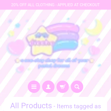
20% OFF ALL CLOTHING - APPLIED AT CHECKOUT
♡
All Products
- Items tagged as
h