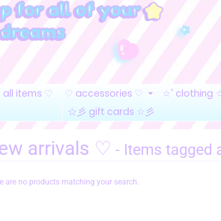
all items ♡
♡ accessories ♡
☆ﾟclothing 
EXPAND CHI
☆彡 gift cards ☆彡
ew arrivals ♡
- Items tagged 
re are no products matching your search.
HILD MENU