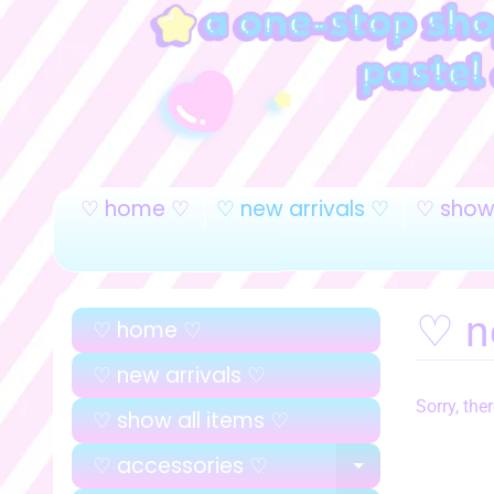
♡ home ♡
♡ new arrivals ♡
♡ show 
♡ n
♡ home ♡
♡ new arrivals ♡
Sorry, the
♡ show all items ♡
♡ accessories ♡
EXPAND C