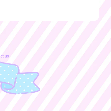
ct us
y.dropdown_label