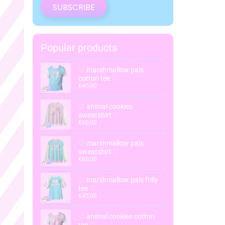
SUBSCRIBE
Popular products
♡ marshmallow pals
cotton tee ♡
€45,00
♡ animal cookies
sweatshirt ♡
€60,00
♡ marshmallow pals
sweatshirt ♡
€60,00
♡ marshmallow pals frilly
tee ♡
€45,00
♡ animal cookies cotton