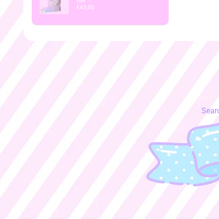
tee ♡
€45,00
Sear