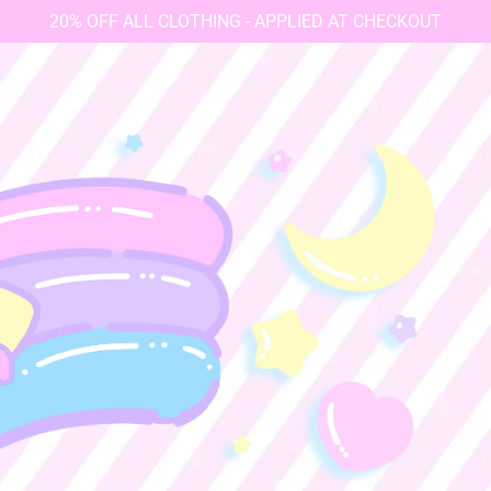
20% OFF ALL CLOTHING - APPLIED AT CHECKOUT