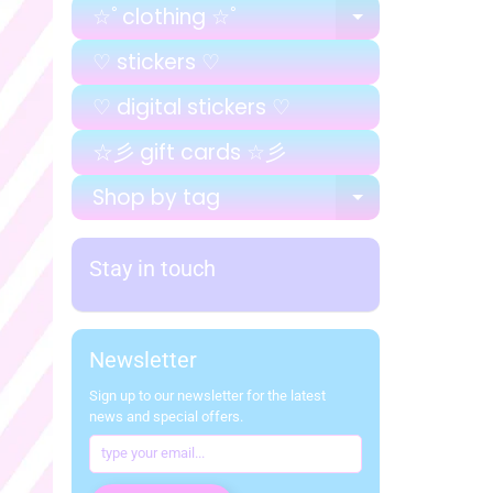
☆ﾟclothing ☆ﾟ
EXPAND C
♡ stickers ♡
♡ digital stickers ♡
☆彡 gift cards ☆彡
Shop by tag
EXPAND C
Stay in touch
Newsletter
Sign up to our newsletter for the latest
news and special offers.