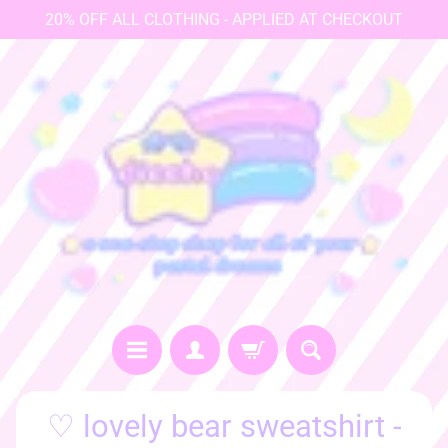
20% OFF ALL CLOTHING - APPLIED AT CHECKOUT
♡
♡ lovely bear sweatshirt -
h