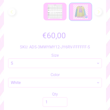
h
o
w
a
l
l
€60,00
i
t
e
SKU: ADS-3MWYMY12-JY6RV-FFFFFF-S
m
Size
s
♡
♡
Color
a
c
c
e
Qty
s
s
EXPAND CHILD MENU