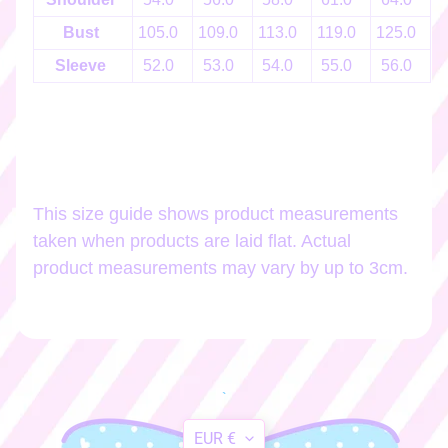
h
o
Bust
105.0
109.0
113.0
119.0
125.0
1
p
Sleeve
52.0
53.0
54.0
55.0
56.0
b
EXPAND CHILD MENU
y
t
a
g
This size guide shows product measurements
Stay
taken when products are laid flat. Actual
in
product measurements may vary by up to 3cm.
touch
Newsletter
Sign
`
up
Translation
to
EUR €