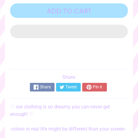
o
r
ADD TO CART
i
e
s
♡
☆ﾟ
c
l
o
t
Share:
EXPAND CHILD MENU
h
Share
Tweet
Pin it
i
n
g
♡
our clothing is so dreamy you can never get
☆ﾟ
enough!
♡
♡
s
-colors in real life might be different than your screen-
t