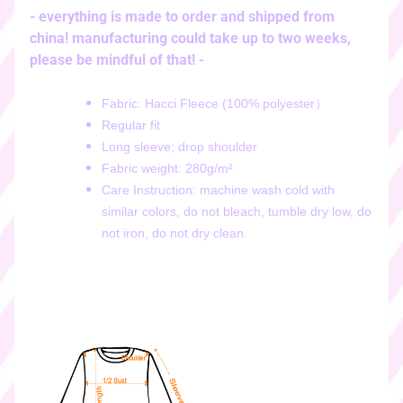
i
- everything is made to order and shipped from
c
china! manufacturing could take up to two weeks,
k
please be mindful of that! -
e
r
Fabric: Hacci Fleece (100% polyester）
s
Regular fit
♡
Long sleeve; drop shoulder
♡
Fabric weight: 280g/m²
d
Care Instruction: machine wash cold with
i
similar colors, do not bleach, tumble dry low, do
g
not iron, do not dry clean.
i
t
a
l
s
t
i
c