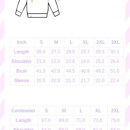
k
e
r
s
♡
☆
Inch
S
M
L
XL
2XL
3XL
4
彡
g
Length
26.4
27.2
28.0
28.7
29.5
30.3
3
i
Shoulder
21.3
22.0
22.8
24.0
25.2
26.4
2
f
t
Bust
41.3
42.9
44.5
46.9
49.2
51.6
5
c
Sleeve
20.5
20.9
21.3
21.7
22.0
22.4
2
a
r
d
s
☆
Centimeter
S
M
L
XL
2XL
彡
Length
67.0
69.0
71.0
73.0
75.0
S
Shoulder
54.0
56.0
58.0
61.0
64.0