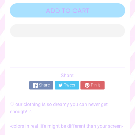
o
r
ADD TO CART
i
e
s
♡
☆ﾟ
c
l
o
t
Share:
EXPAND CHILD MENU
h
Share
Tweet
Pin it
i
n
g
♡
our clothing is so dreamy you can never get
☆ﾟ
enough!
♡
♡
s
-colors in real life might be different than your screen-
t