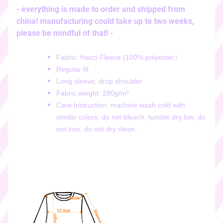
i
- everything is made to order and shipped from
c
china! manufacturing could take up to two weeks,
k
please be mindful of that! -
e
r
Fabric: Hacci Fleece (100% polyester）
s
Regular fit
♡
Long sleeve; drop shoulder
♡
Fabric weight: 280g/m²
d
Care Instruction: machine wash cold with
i
similar colors, do not bleach, tumble dry low, do
g
not iron, do not dry clean.
i
t
a
l
s
t
i
c