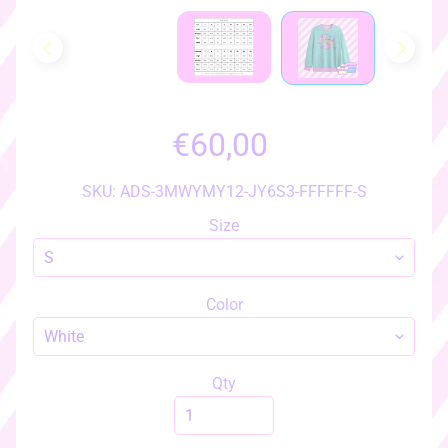
h
o
w
a
l
l
€60,00
i
t
e
SKU: ADS-3MWYMY12-JY6S3-FFFFFF-S
m
Size
s
♡
♡
Color
a
c
c
e
Qty
s
s
EXPAND CHILD MENU