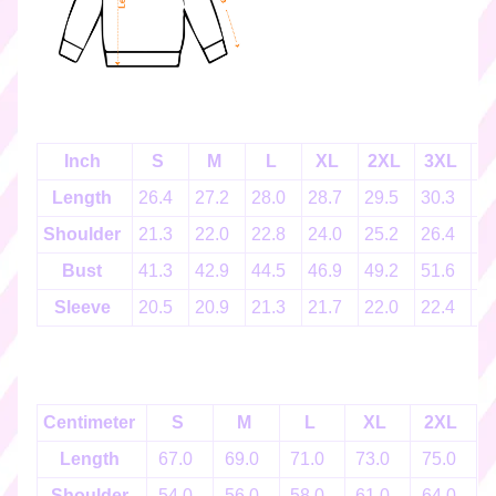
k
e
r
s
♡
☆
Inch
S
M
L
XL
2XL
3XL
4
彡
g
Length
26.4
27.2
28.0
28.7
29.5
30.3
3
i
Shoulder
21.3
22.0
22.8
24.0
25.2
26.4
2
f
t
Bust
41.3
42.9
44.5
46.9
49.2
51.6
5
c
Sleeve
20.5
20.9
21.3
21.7
22.0
22.4
2
a
r
d
s
☆
Centimeter
S
M
L
XL
2XL
彡
Length
67.0
69.0
71.0
73.0
75.0
S
Shoulder
54.0
56.0
58.0
61.0
64.0