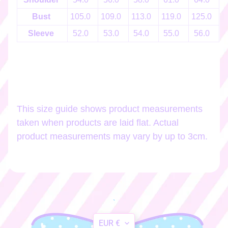
h
o
Bust
105.0
109.0
113.0
119.0
125.0
1
p
Sleeve
52.0
53.0
54.0
55.0
56.0
b
EXPAND CHILD MENU
y
t
a
g
This size guide shows product measurements
Stay
taken when products are laid flat. Actual
in
product measurements may vary by up to 3cm.
touch
Newsletter
Sign
`
up
Translation
to
EUR €