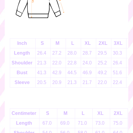
k
e
r
s
♡
☆
Inch
S
M
L
XL
2XL
3XL
4
彡
g
Length
26.4
27.2
28.0
28.7
29.5
30.3
3
i
Shoulder
21.3
22.0
22.8
24.0
25.2
26.4
2
f
t
Bust
41.3
42.9
44.5
46.9
49.2
51.6
5
c
Sleeve
20.5
20.9
21.3
21.7
22.0
22.4
2
a
r
d
s
☆
Centimeter
S
M
L
XL
2XL
彡
Length
67.0
69.0
71.0
73.0
75.0
S
Shoulder
54.0
56.0
58.0
61.0
64.0