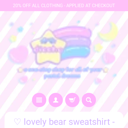
20% OFF ALL CLOTHING - APPLIED AT CHECKOUT
♡
♡ lovely bear sweatshirt -
h