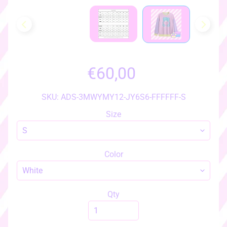
h
o
w
a
l
l
€60,00
i
t
e
SKU: ADS-3MWYMY12-JY6S6-FFFFFF-S
m
Size
s
♡
♡
Color
a
c
c
e
Qty
s
s
EXPAND CHILD MENU