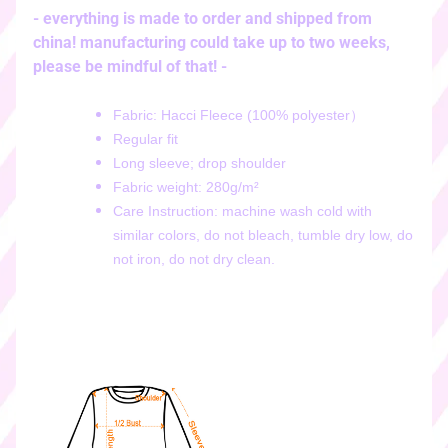
i
- everything is made to order and shipped from
c
china! manufacturing could take up to two weeks,
k
please be mindful of that! -
e
r
Fabric: Hacci Fleece (100% polyester）
s
Regular fit
♡
Long sleeve; drop shoulder
♡
Fabric weight: 280g/m²
d
Care Instruction: machine wash cold with
i
similar colors, do not bleach, tumble dry low, do
g
not iron, do not dry clean.
i
t
a
l
s
t
i
c