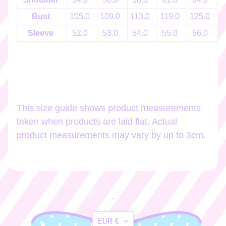
h
o
Bust
105.0
109.0
113.0
119.0
125.0
1
p
Sleeve
52.0
53.0
54.0
55.0
56.0
b
EXPAND CHILD MENU
y
t
a
g
This size guide shows product measurements
Stay
taken when products are laid flat. Actual
in
product measurements may vary by up to 3cm.
touch
Newsletter
Sign
`
up
Translation
to
EUR €