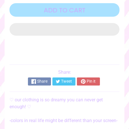
o
r
ADD TO CART
i
e
s
♡
☆ﾟ
c
l
o
t
Share:
EXPAND CHILD MENU
h
Share
Tweet
Pin it
i
n
g
♡
our clothing is so dreamy you can never get
☆ﾟ
enough!
♡
♡
s
-colors in real life might be different than your screen-
t