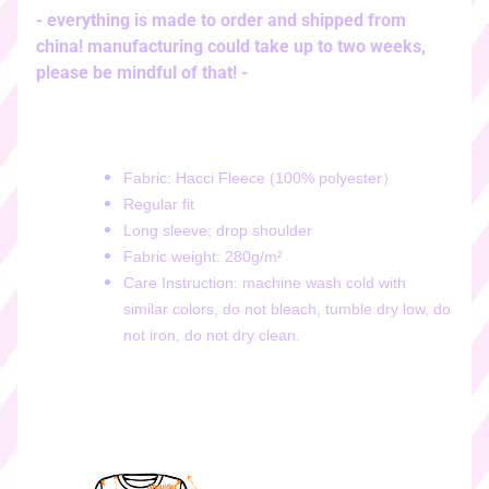
i
- everything is made to order and shipped from
c
china! manufacturing could take up to two weeks,
k
please be mindful of that! -
e
r
s
♡
Fabric: Hacci Fleece (100% polyester）
♡
Regular fit
d
Long sleeve; drop shoulder
i
Fabric weight: 280g/m²
g
Care Instruction: machine wash cold with
i
similar colors, do not bleach, tumble dry low, do
t
not iron, do not dry clean.
a
l
s
t
i
c