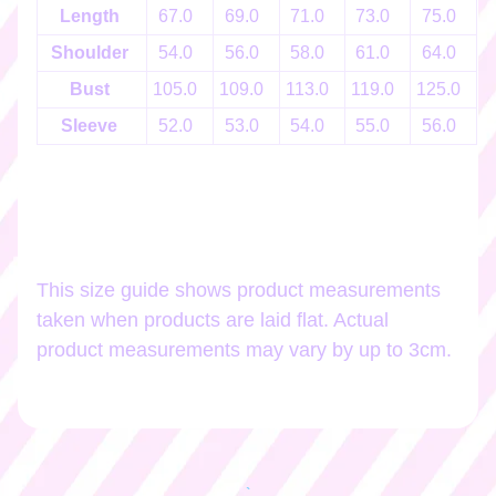
h
Length
67.0
69.0
71.0
73.0
75.0
o
Shoulder
54.0
56.0
58.0
61.0
64.0
p
b
EXPAND CHILD MENU
Bust
105.0
109.0
113.0
119.0
125.0
1
y
Sleeve
52.0
53.0
54.0
55.0
56.0
t
a
g
Stay
in
This size guide shows product measurements
touch
taken when products are laid flat. Actual
product measurements may vary by up to 3cm.
Newsletter
Sign
up
to
`