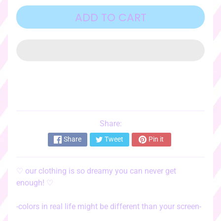
o
r
ADD TO CART
i
e
s
♡
☆ﾟ
c
l
o
t
Share:
EXPAND CHILD MENU
h
Share
Tweet
Pin it
i
n
g
♡
our clothing is so dreamy you can never get
☆ﾟ
enough!
♡
♡
s
-colors in real life might be different than your screen-
t