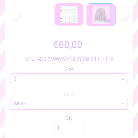
h
o
w
a
l
l
€60,00
i
t
e
SKU: ADS-3MWYMY12-JYYAF-FFFFFF-S
m
Size
s
♡
♡
Color
a
c
c
e
Qty
s
s
EXPAND CHILD MENU