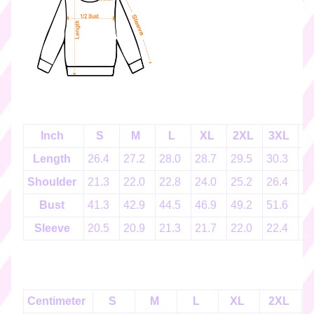
k
e
r
s
♡
☆
彡
g
i
Inch
S
M
L
XL
2XL
3XL
4
f
Length
26.4
27.2
28.0
28.7
29.5
30.3
3
t
c
Shoulder
21.3
22.0
22.8
24.0
25.2
26.4
2
a
Bust
41.3
42.9
44.5
46.9
49.2
51.6
5
r
d
Sleeve
20.5
20.9
21.3
21.7
22.0
22.4
2
s
☆
彡
Centimeter
S
M
L
XL
2XL
S