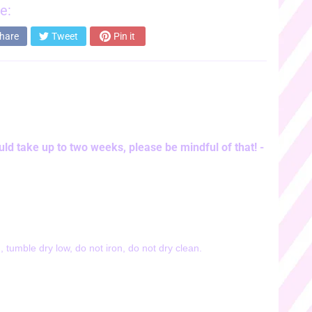
e:
hare
Tweet
Pin it
ld take up to two weeks, please be mindful of that! -
 tumble dry low, do not iron, do not dry clean.