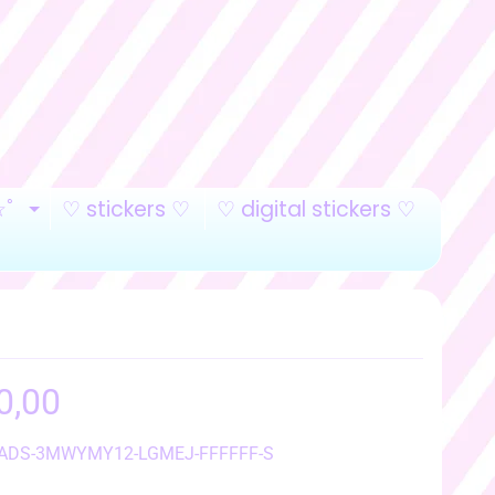
☆ﾟ
♡ stickers ♡
♡ digital stickers ♡
LD MENU
EXPAND CHILD MENU
0,00
 ADS-3MWYMY12-LGMEJ-FFFFFF-S