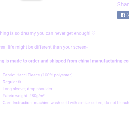
Shar
S
thing is so dreamy you can never get enough!
♡
 real life might be different than your screen-
ing is made to order and shipped from china! manufacturing cou
Fabric: Hacci Fleece (100% polyester）
Regular fit
Long sleeve; drop shoulder
Fabric weight: 280g/m²
Care Instruction: machine wash cold with similar colors, do not bleach,