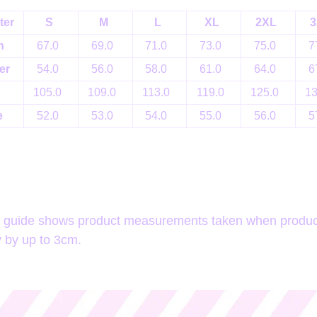
ter
S
M
L
XL
2XL
3
h
67.0
69.0
71.0
73.0
75.0
7
er
54.0
56.0
58.0
61.0
64.0
6
105.0
109.0
113.0
119.0
125.0
1
e
52.0
53.0
54.0
55.0
56.0
5
e guide shows product measurements taken when products
 by up to 3cm.