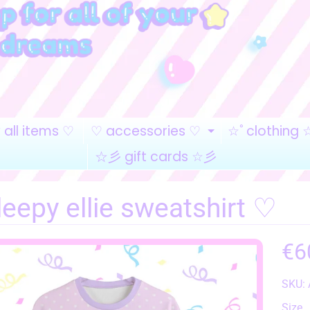
all items ♡
♡ accessories ♡
☆ﾟclothing 
EXPAND CHI
☆彡 gift cards ☆彡
eepy ellie sweatshirt ♡
€6
SKU:
HILD MENU
Size