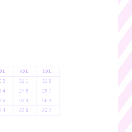
XL
4XL
5XL
0.3
31.1
31.9
6.4
27.6
28.7
1.6
53.9
56.3
2.4
22.8
23.2