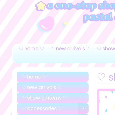
♡ home ♡
♡ new arrivals ♡
♡ show 
♡ sl
♡ home ♡
♡ new arrivals ♡
♡ show all items ♡
♡ accessories ♡
EXPAND C