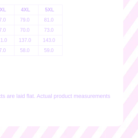
XL
4XL
5XL
7.0
79.0
81.0
7.0
70.0
73.0
31.0
137.0
143.0
7.0
58.0
59.0
 are laid flat. Actual product measurements