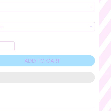
ADD TO CART