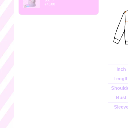
tee ♡
€45,00
Inch
Lengt
Should
Bust
Sleev