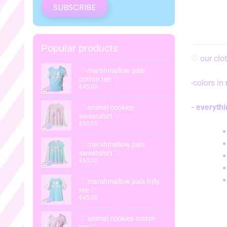
SUBSCRIBE
Popular products
♡
our clo
♡ marshmallow pals
cotton tee ♡
-colors in
€45,00
- everyth
♡ animal cookies
sweatshirt ♡
€60,00
♡ marshmallow pals
sweatshirt ♡
€60,00
♡ marshmallow pals frilly
tee ♡
€45,00
♡ animal cookies cotton