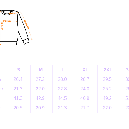
S
M
L
XL
2XL
3
h
26.4
27.2
28.0
28.7
29.5
3
er
21.3
22.0
22.8
24.0
25.2
2
41.3
42.9
44.5
46.9
49.2
5
e
20.5
20.9
21.3
21.7
22.0
2