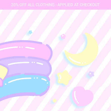
20% OFF ALL CLOTHING - APPLIED AT CHECKOUT