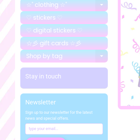
☆ﾟclothing ☆ﾟ
EXPAND C
♡ stickers ♡
♡ digital stickers ♡
☆彡 gift cards ☆彡
Shop by tag
EXPAND C
Stay in touch
Newsletter
Sign up to our newsletter for the latest
news and special offers.