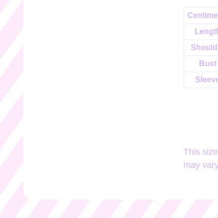
Centime
Lengt
Should
Bust
Sleev
This siz
may vary