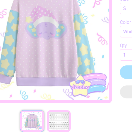
HILD MENU
Color
Qty
HILD MENU