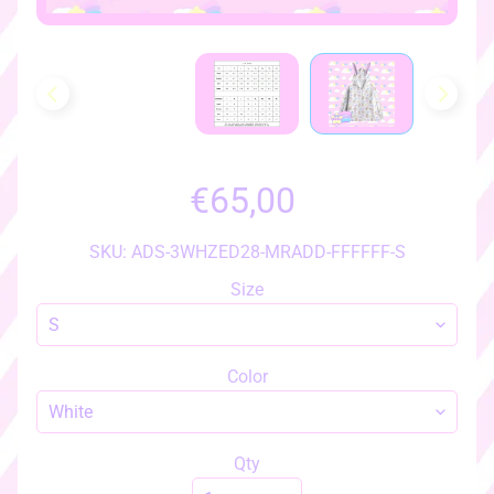
h
o
w
a
l
l
i
t
€65,00
e
m
SKU: ADS-3WHZED28-MRADD-FFFFFF-S
s
♡
Size
♡
a
c
Color
c
e
s
Qty
s
EXPAND CHILD MENU