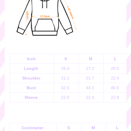
k
e
r
s
♡
☆
彡
g
i
Inch
S
M
L
f
Length
26.4
27.2
28.0
t
c
Shoulder
21.1
21.7
22.4
a
Bust
42.5
44.1
46.5
r
d
Sleeve
22.0
22.4
22.8
s
☆
彡
S
Centimeter
S
M
L