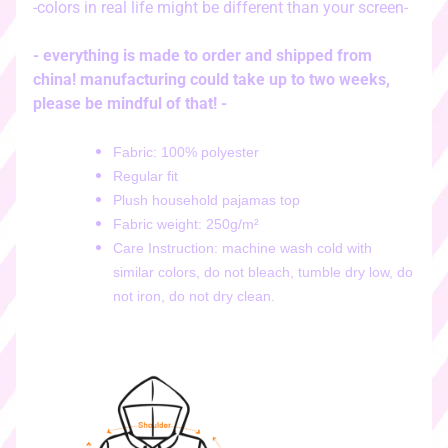
-colors in real life might be different than your screen-
i
c
k
- everything is made to order and shipped from
e
china! manufacturing could take up to two weeks,
r
please be mindful of that! -
s
♡
Fabric: 100% polyester
Regular fit
♡
Plush household pajamas top
d
Fabric weight: 250g/m²
i
g
Care Instruction: machine wash cold with
i
similar colors, do not bleach, tumble dry low, do
t
not iron, do not dry clean.
a
l
s
t
i
c