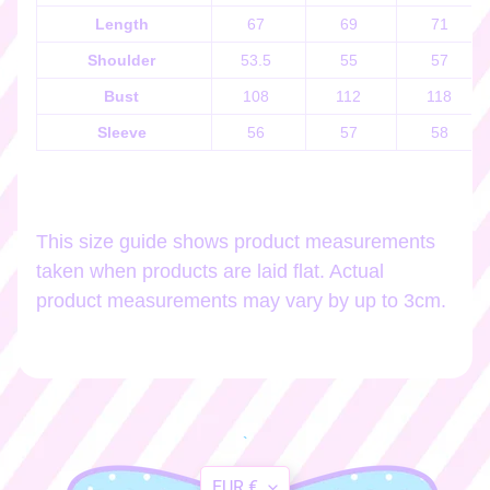
h
Length
67
69
71
o
p
Shoulder
53.5
55
57
b
EXPAND CHILD MENU
Bust
108
112
118
y
t
Sleeve
56
57
58
a
g
This size guide shows product measurements
Stay
taken when products are laid flat. Actual
in
product measurements may vary by up to 3cm.
touch
Newsletter
Sign
`
up
to
Translation
EUR €