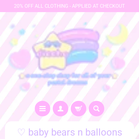
20% OFF ALL CLOTHING - APPLIED AT CHECKOUT
♡
♡ baby bears n balloons
h