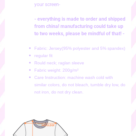
i
your screen-
c
k
- everything is made to order and shipped
e
from china! manufacturing could take up
r
to two weeks, please be mindful of that! -
s
♡
Fabric: Jersey(95% polyester and 5% spandex)
♡
regular fit
d
Rould neck;
raglan sleeve
i
Fabric weight: 200g/m²
g
Care Instruction: machine wash cold with
i
similar colors, do not bleach, tumble dry low, do
t
not iron, do not dry clean.
a
l
s
t
i
c