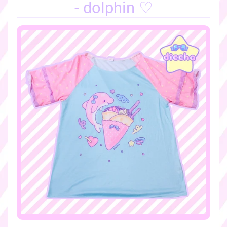
o
- dolphin ♡
m
e
♡
♡
n
e
w
a
r
r
i
v
a
l
s
♡
♡
s