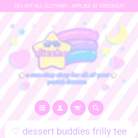
20% OFF ALL CLOTHING - APPLIED AT CHECKOUT
♡
♡ dessert buddies frilly tee
h