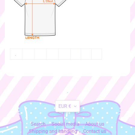
k
e
r
s
♡
☆
彡
g
.
i
f
t
c
a
r
`
d
Translation
s
EUR €
☆
missing:
彡
en.general.currency.dr
Search
Social media
About us
S
Shipping and handling
Contact us