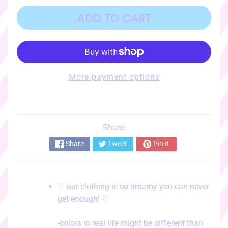
o
r
ADD TO CART
i
e
s
♡
More payment options
☆ﾟ
c
l
o
t
Share:
EXPAND CHILD MENU
h
Share
Tweet
Pin it
i
n
g
☆ﾟ
♡ our clothing is so dreamy you can never
get enough! ♡
♡
s
t
-colors in real life might be different than