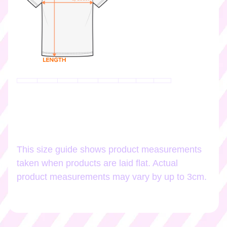
k
e
r
s
♡
☆
彡
g
i
f
t
c
a
This size guide shows product measurements
r
taken when products are laid flat. Actual
d
s
product measurements may vary by up to 3cm.
☆
彡
S