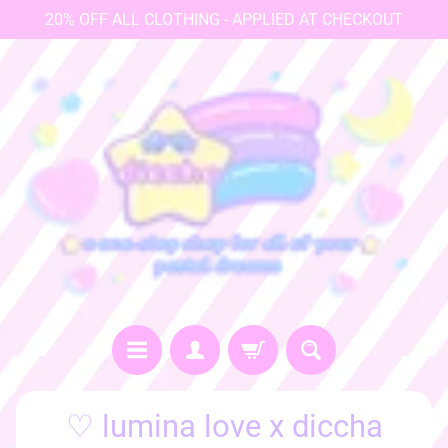
20% OFF ALL CLOTHING - APPLIED AT CHECKOUT
♡
♡ lumina love x diccha
h