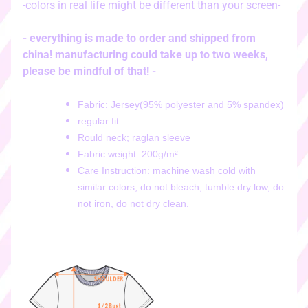
-colors in real life might be different than your screen-
i
c
k
- everything is made to order and shipped from
e
china! manufacturing could take up to two weeks,
r
please be mindful of that! -
s
♡
Fabric: Jersey(95% polyester and 5% spandex)
regular fit
♡
Rould neck;
raglan sleeve
d
Fabric weight: 200g/m²
i
g
Care Instruction: machine wash cold with
i
similar colors, do not bleach, tumble dry low, do
t
not iron, do not dry clean.
a
l
s
t
i
c