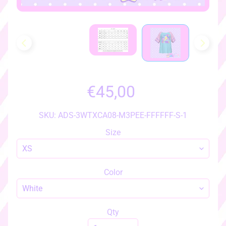
h
o
w
a
l
l
i
t
€45,00
e
m
SKU: ADS-3WTXCA08-M3PEE-FFFFFF-S-1
s
♡
Size
♡
a
c
Color
c
e
s
Qty
s
EXPAND CHILD MENU